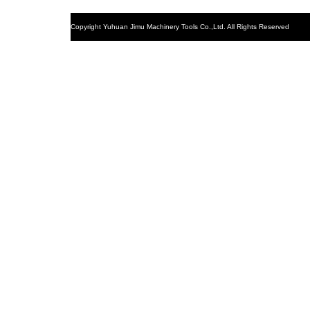
Copyright
Yuhuan Jimu Machinery Tools Co.,Ltd. All Rights Reserved