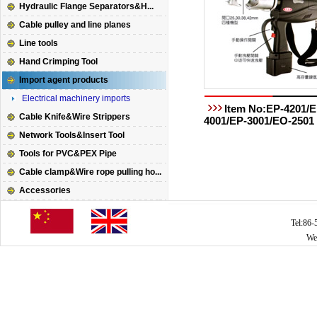
Hydraulic Flange Separators&H...
Cable pulley and line planes
Line tools
Hand Crimping Tool
Import agent products
Electrical machinery imports
Item No:EP-4201/E
Cable Knife&Wire Strippers
4001/EP-3001/EO-2501
Network Tools&Insert Tool
Tools for PVC&PEX Pipe
Cable clamp&Wire rope pulling ho...
Accessories
Tel:86
We