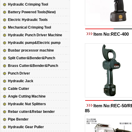
Hydraulic Crimping Tool
Battery Powered Tools(New)
Electric Hydraulic Tools
Mechanical Crimping Tool
Item No:REC-400
Hydraulic Punch Driver Machine
Hydraulic pump&Electric pump
Busbar processor machine
Split Cutter&Bender&Punch
Brass Cutter&Bender&Punch
Punch Driver
Hydraulic Jack
Cable Cutter
Angle Cutting Machine
Hydraulic Nut Splitters
Item No:REC-50/R
85
Rebar cutter&Rebar bender
Pipe Bender
Hydraulic Gear Puller