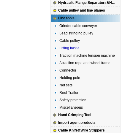
Hydraulic Flange Separators&H...
Cable pulley and line planes
Line tools
Grinder cable conveyer
Lead stringing pulley
Cable pulley
Lifting tackle
Traction machine tension machine
A traction rope and wheel frame
Connector
Holding pole
Net sets
Reel Trailer
Safety protection
Miscellaneous
Hand Crimping Tool
Import agent products
Cable Knife&Wire Strippers