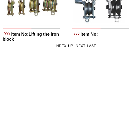
Item No:Lifting the iron
Item No:
block
INDEX
UP
NEXT
LAST