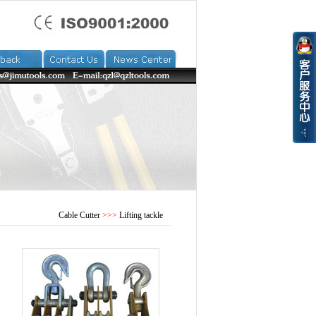
Cable Cutter
>>>
Lifting tackle