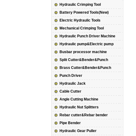
Hydraulic Crimping Tool
Battery Powered Tools(New)
Electric Hydraulic Tools
Mechanical Crimping Tool
Hydraulic Punch Driver Machine
Hydraulic pump&Electric pump
Busbar processor machine
Split Cutter&Bender&Punch
Brass Cutter&Bender&Punch
Punch Driver
Hydraulic Jack
Cable Cutter
Angle Cutting Machine
Hydraulic Nut Splitters
Rebar cutter&Rebar bender
Pipe Bender
Hydraulic Gear Puller