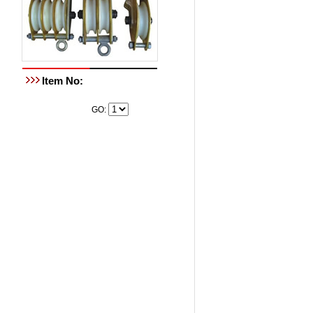
Item No:
GO: