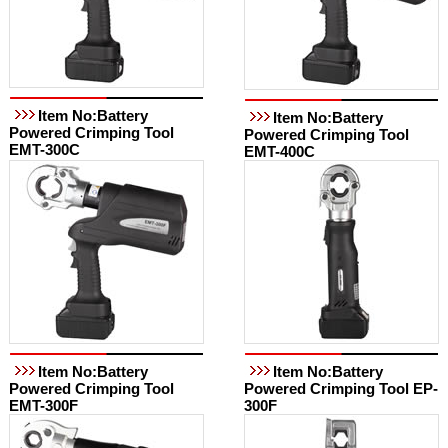
Item No:Battery
Item No:Battery
Powered Crimping Tool
Powered Crimping Tool
EMT-300C
EMT-400C
Item No:Battery
Item No:Battery
Powered Crimping Tool
Powered Crimping Tool EP-
EMT-300F
300F