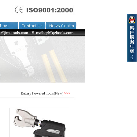
Battery Powered Tools(New)
>>>