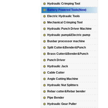
Hydraulic Crimping Tool
Battery Powered Tools(New)
Electric Hydraulic Tools
Mechanical Crimping Tool
Hydraulic Punch Driver Machine
Hydraulic pump&Electric pump
Busbar processor machine
Split Cutter&Bender&Punch
Brass Cutter&Bender&Punch
Punch Driver
Hydraulic Jack
Cable Cutter
Angle Cutting Machine
Hydraulic Nut Splitters
Rebar cutter&Rebar bender
Pipe Bender
Hydraulic Gear Puller