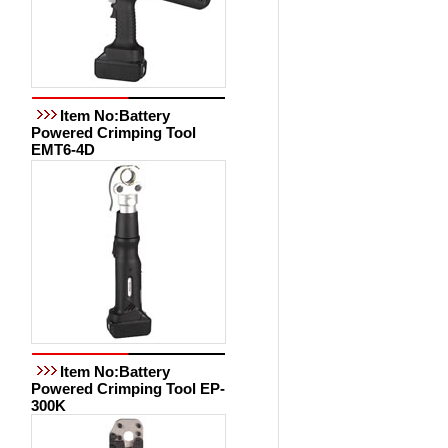
Item No:Battery
Powered Crimping Tool
EMT6-4D
Item No:Battery
Powered Crimping Tool EP-
300K