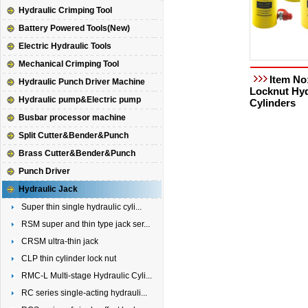
Hydraulic Crimping Tool
Battery Powered Tools(New)
Electric Hydraulic Tools
Mechanical Crimping Tool
Item No
Hydraulic Punch Driver Machine
Locknut Hyd
Hydraulic pump&Electric pump
Cylinders
Busbar processor machine
Split Cutter&Bender&Punch
Brass Cutter&Bender&Punch
Punch Driver
Hydraulic Jack
Super thin single hydraulic cyli...
RSM super and thin type jack ser...
CRSM ultra-thin jack
CLP thin cylinder lock nut
RMC-L Multi-stage Hydraulic Cyli...
RC series single-acting hydrauli...