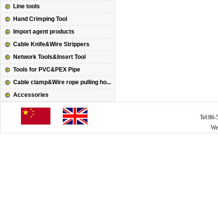
Line tools
Hand Crimping Tool
Import agent products
Cable Knife&Wire Strippers
Network Tools&Insert Tool
Tools for PVC&PEX Pipe
Cable clamp&Wire rope pulling ho...
Accessories
Tel:86
We