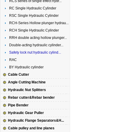
RCS series of single effect hydr...
RC Single Hydraulic Cylinder
RSC Single Hydraulic Cylinder
RCH-Series Hollow plunger hydrau...
RCH Single Hydraulic Cylinder
RRH double acting hollow plunger...
Double-acting hydraulic cylinder...
Safety lock nut hydraulic cylind...
RAC
BY Hydraulic cylinder
Cable Cutter
Angle Cutting Machine
Hydraulic Nut Splitters
Rebar cutter&Rebar bender
Pipe Bender
Hydraulic Gear Puller
Hydraulic Flange Separators&H...
Cable pulley and line planes