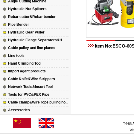
Angle Cutting Machine
Hydraulic Nut Splitters
Rebar cutter&Rebar bender
Pipe Bender
Hydraulic Gear Puller
Hydraulic Flange Separators&H...
Item No:ESCO-60
Cable pulley and line planes
Line tools
Hand Crimping Tool
Import agent products
Cable Knife&Wire Strippers
Network Tools&Insert Tool
Tools for PVC&PEX Pipe
Cable clamp&Wire rope pulling ho...
Accessories
Tel:86
We