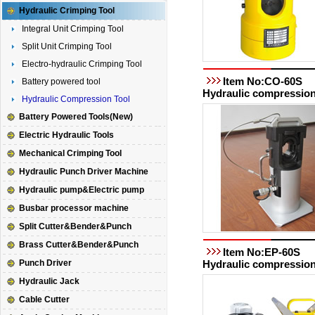
Hydraulic Crimping Tool
Integral Unit Crimping Tool
Split Unit Crimping Tool
Electro-hydraulic Crimping Tool
Item No:CO-60S
Battery powered tool
Hydraulic compression
Hydraulic Compression Tool
Battery Powered Tools(New)
Electric Hydraulic Tools
Mechanical Crimping Tool
Hydraulic Punch Driver Machine
Hydraulic pump&Electric pump
Busbar processor machine
Split Cutter&Bender&Punch
Brass Cutter&Bender&Punch
Item No:EP-60S
Punch Driver
Hydraulic compression
Hydraulic Jack
Cable Cutter